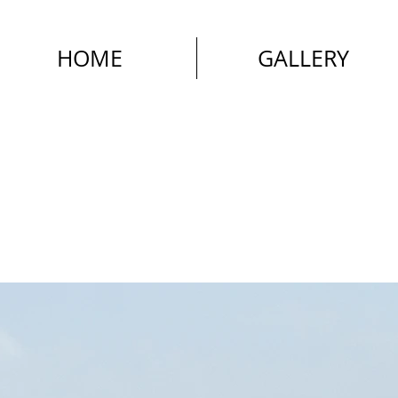
HOME
GALLERY
Street