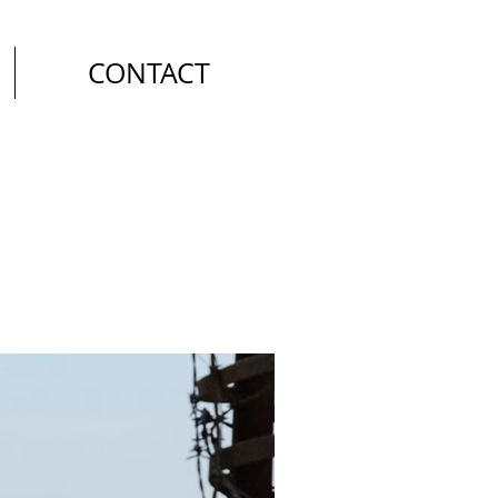
CONTACT