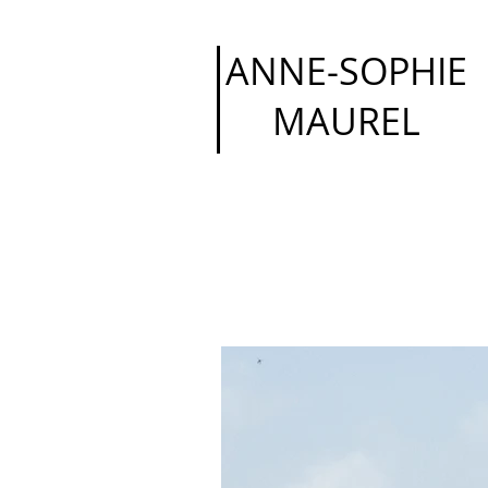
ANNE-SOPHIE
MAUREL